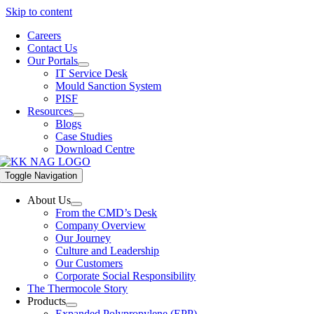
Skip to content
Careers
Contact Us
Our Portals
IT Service Desk
Mould Sanction System
PISF
Resources
Blogs
Case Studies
Download Centre
Toggle Navigation
About Us
From the CMD’s Desk
Company Overview
Our Journey
Culture and Leadership
Our Customers
Corporate Social Responsibility
The Thermocole Story
Products
Expanded Polypropylene (EPP)