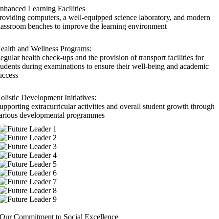
nhanced Learning Facilities
roviding computers, a well-equipped science laboratory, and modern
lassroom benches to improve the learning environment
ealth and Wellness Programs:
egular health check-ups and the provision of transport facilities for
tudents during examinations to ensure their well-being and academic
uccess
olistic Development Initiatives:
upporting extracurricular activities and overall student growth through
arious developmental programmes
Our Commitment to Social Excellence