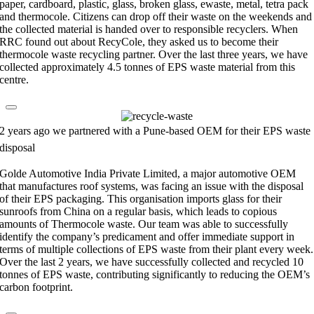
paper, cardboard, plastic, glass, broken glass, ewaste, metal, tetra pack
and thermocole. Citizens can drop off their waste on the weekends and
the collected material is handed over to responsible recyclers. When
RRC found out about RecyCole, they asked us to become their
thermocole waste recycling partner. Over the last three years, we have
collected approximately 4.5 tonnes of EPS waste material from this
centre.
2 years ago we partnered with a Pune-based OEM for their EPS waste
disposal
Golde Automotive India Private Limited, a major automotive OEM
that manufactures roof systems, was facing an issue with the disposal
of their EPS packaging. This organisation imports glass for their
sunroofs from China on a regular basis, which leads to copious
amounts of Thermocole waste. Our team was able to successfully
identify the company’s predicament and offer immediate support in
terms of multiple collections of EPS waste from their plant every week.
Over the last 2 years, we have successfully collected and recycled 10
tonnes of EPS waste, contributing significantly to reducing the OEM’s
carbon footprint.