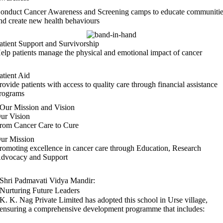
onduct Cancer Awareness and Screening camps to educate communiti
nd create new health behaviours
atient Support and Survivorship
elp patients manage the physical and emotional impact of cancer
atient Aid
rovide patients with access to quality care through financial assistance
rograms
Our Mission and Vision
ur Vision
rom Cancer Care to Cure
ur Mission
romoting excellence in cancer care through Education, Research
dvocacy and Support
Shri Padmavati Vidya Mandir:
Nurturing Future Leaders
K. K. Nag Private Limited
has adopted this school in Urse village,
ensuring a comprehensive development programme that includes: