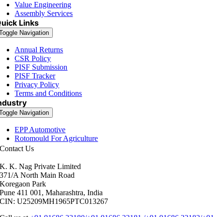
Value Engineering
Assembly Services
uick Links
Toggle Navigation
Annual Returns
CSR Policy
PISF Submission
PISF Tracker
Privacy Policy
Terms and Conditions
ndustry
Toggle Navigation
EPP Automotive
Rotomould For Agriculture
Contact Us
K. K. Nag Private Limited
371/A North Main Road
Koregaon Park
Pune 411 001, Maharashtra, India
CIN: U25209MH1965PTC013267