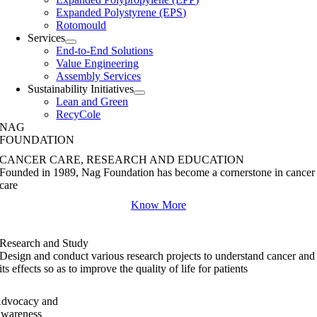
Expanded Polystyrene (EPS)
Rotomould
Services
End-to-End Solutions
Value Engineering
Assembly Services
Sustainability Initiatives
Lean and Green
RecyCole
NAG
FOUNDATION
CANCER CARE, RESEARCH AND EDUCATION
Founded in 1989, Nag Foundation has become a cornerstone in cancer
care
Know More
Research and Study
Design and conduct various research projects to understand cancer and
its effects so as to improve the quality of life for patients
dvocacy and
wareness