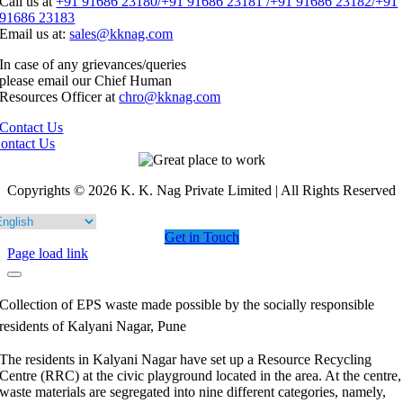
Call us at
+91 91686 23180/
+91 91686 23181 /
+91 91686 23182/
+91
91686 23183
Email us at:
sales@kknag.com
In case of any grievances/queries
please email our Chief Human
Resources Officer at
chro@kknag.com
Contact Us
ontact Us
Copyrights © 2026 K. K. Nag Private Limited | All Rights Reserved
Get in Touch
Page load link
Collection of EPS waste made possible by the socially responsible
residents of Kalyani Nagar, Pune
The residents in Kalyani Nagar have set up a Resource Recycling
Centre (RRC) at the civic playground located in the area. At the centre,
waste materials are segregated into nine different categories, namely,