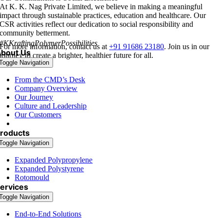
At K. K. Nag Private Limited
, we believe in making a meaningful
impact through sustainable practices, education and healthcare. Our
CSR activities reflect our dedication to social responsibility and
community betterment.
#KKraftingPolymerPossibilities
For more information, contact us at
+91 91686 23180
. Join us in our
bout Us
journey to create a brighter, healthier future for all.
Toggle Navigation
From the CMD’s Desk
Company Overview
Our Journey
Culture and Leadership
Our Customers
Corporate Social Responsibility
roducts
Toggle Navigation
Expanded Polypropylene
Expanded Polystyrene
Rotomould
ervices
Toggle Navigation
End-to-End Solutions