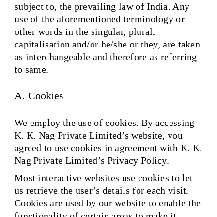
subject to, the prevailing law of India. Any
use of the aforementioned terminology or
other words in the singular, plural,
capitalisation and/or he/she or they, are taken
as interchangeable and therefore as referring
to same.
A. Cookies
We employ the use of cookies. By accessing
K. K. Nag Private Limited’s website, you
agreed to use cookies in agreement with K. K.
Nag Private Limited’s Privacy Policy.
Most interactive websites use cookies to let
us retrieve the user’s details for each visit.
Cookies are used by our website to enable the
functionality of certain areas to make it