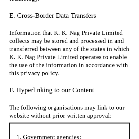
E. Cross-Border Data Transfers
Information that K. K. Nag Private Limited
collects may be stored and processed in and
transferred between any of the states in which
K. K. Nag Private Limited operates to enable
the use of the information in accordance with
this privacy policy.
F. Hyperlinking to our Content
The following organisations may link to our
website without prior written approval:
Government agencies;