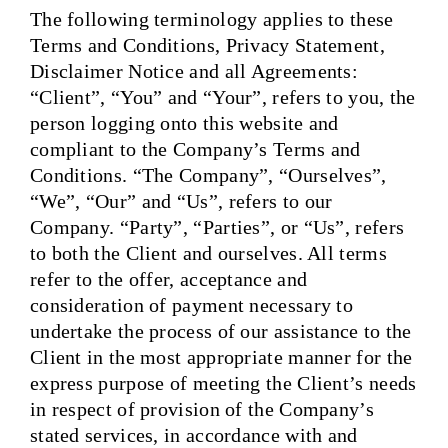
The following terminology applies to these
Terms and Conditions, Privacy Statement,
Disclaimer Notice and all Agreements:
“Client”, “You” and “Your”, refers to you, the
person logging onto this website and
compliant to the Company’s Terms and
Conditions. “The Company”, “Ourselves”,
“We”, “Our” and “Us”, refers to our
Company. “Party”, “Parties”, or “Us”, refers
to both the Client and ourselves. All terms
refer to the offer, acceptance and
consideration of payment necessary to
undertake the process of our assistance to the
Client in the most appropriate manner for the
express purpose of meeting the Client’s needs
in respect of provision of the Company’s
stated services, in accordance with and