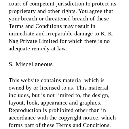
court of competent jurisdiction to protect its
proprietary and other rights. You agree that
your breach or threatened breach of these
Terms and Conditions may result in
immediate and irreparable damage to K. K.
Nag Private Limited for which there is no
adequate remedy at law.
S. Miscellaneous
This website contains material which is
owned by or licensed to us. This material
includes, but is not limited to, the design,
layout, look, appearance and graphics.
Reproduction is prohibited other than in
accordance with the copyright notice, which
forms part of these Terms and Conditions.