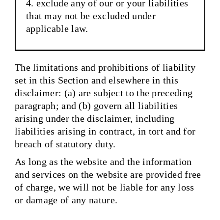
exclude any of our or your liabilities
that may not be excluded under
applicable law.
The limitations and prohibitions of liability
set in this Section and elsewhere in this
disclaimer: (a) are subject to the preceding
paragraph; and (b) govern all liabilities
arising under the disclaimer, including
liabilities arising in contract, in tort and for
breach of statutory duty.
As long as the website and the information
and services on the website are provided free
of charge, we will not be liable for any loss
or damage of any nature.