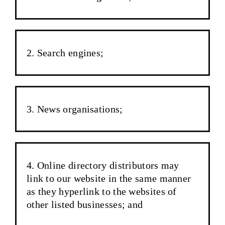
Search engines;
News organisations;
Online directory distributors may
link to our website in the same manner
as they hyperlink to the websites of
other listed businesses; and