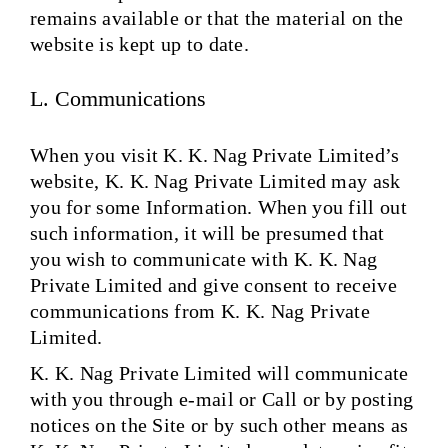
remains available or that the material on the
website is kept up to date.
L. Communications
When you visit K. K. Nag Private Limited’s
website, K. K. Nag Private Limited may ask
you for some Information. When you fill out
such information, it will be presumed that
you wish to communicate with K. K. Nag
Private Limited and give consent to receive
communications from K. K. Nag Private
Limited.
K. K. Nag Private Limited will communicate
with you through e-mail or Call or by posting
notices on the Site or by such other means as