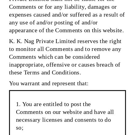
Comments or for any liability, damages or
expenses caused and/or suffered as a result of
any use of and/or posting of and/or
appearance of the Comments on this website.
K. K. Nag Private Limited reserves the right
to monitor all Comments and to remove any
Comments which can be considered
inappropriate, offensive or causes breach of
these Terms and Conditions.
You warrant and represent that:
You are entitled to post the
Comments on our website and have all
necessary licenses and consents to do
so;