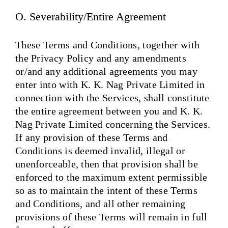
O. Severability/Entire Agreement
These Terms and Conditions, together with
the Privacy Policy and any amendments
or/and any additional agreements you may
enter into with K. K. Nag Private Limited in
connection with the Services, shall constitute
the entire agreement between you and K. K.
Nag Private Limited concerning the Services.
If any provision of these Terms and
Conditions is deemed invalid, illegal or
unenforceable, then that provision shall be
enforced to the maximum extent permissible
so as to maintain the intent of these Terms
and Conditions, and all other remaining
provisions of these Terms will remain in full