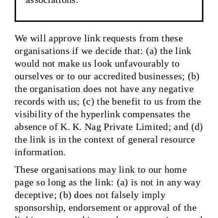
We will approve link requests from these
organisations if we decide that: (a) the link
would not make us look unfavourably to
ourselves or to our accredited businesses; (b)
the organisation does not have any negative
records with us; (c) the benefit to us from the
visibility of the hyperlink compensates the
absence of K. K. Nag Private Limited; and (d)
the link is in the context of general resource
information.
These organisations may link to our home
page so long as the link: (a) is not in any way
deceptive; (b) does not falsely imply
sponsorship, endorsement or approval of the