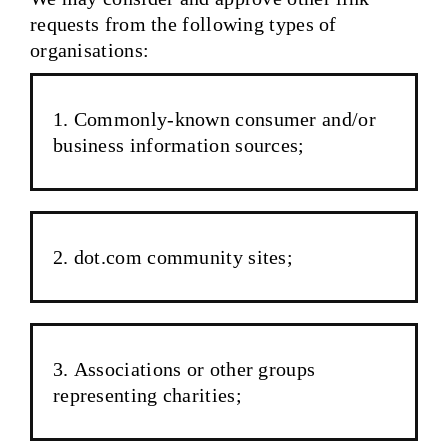
requests from the following types of
organisations:
Commonly-known consumer and/or
business information sources;
dot.com community sites;
Associations or other groups
representing charities;