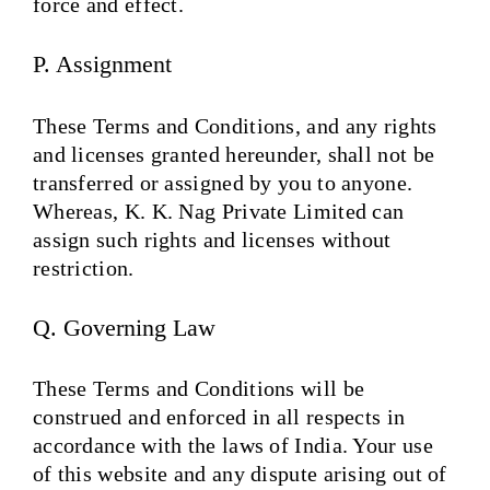
force and effect.
P. Assignment
These Terms and Conditions, and any rights
and licenses granted hereunder, shall not be
transferred or assigned by you to anyone.
Whereas, K. K. Nag Private Limited can
assign such rights and licenses without
restriction.
Q. Governing Law
These Terms and Conditions will be
construed and enforced in all respects in
accordance with the laws of India. Your use
of this website and any dispute arising out of