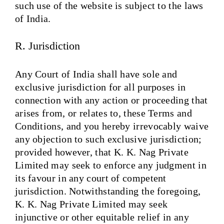
such use of the website is subject to the laws
of India.
R. Jurisdiction
Any Court of India shall have sole and
exclusive jurisdiction for all purposes in
connection with any action or proceeding that
arises from, or relates to, these Terms and
Conditions, and you hereby irrevocably waive
any objection to such exclusive jurisdiction;
provided however, that K. K. Nag Private
Limited may seek to enforce any judgment in
its favour in any court of competent
jurisdiction. Notwithstanding the foregoing,
K. K. Nag Private Limited may seek
injunctive or other equitable relief in any