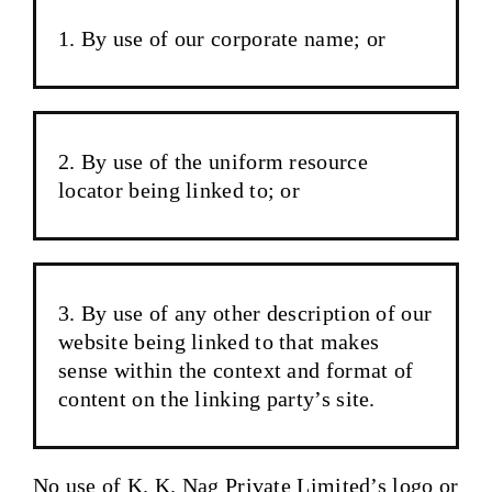
By use of our corporate name; or
By use of the uniform resource
locator being linked to; or
By use of any other description of our
website being linked to that makes
sense within the context and format of
content on the linking party’s site.
No use of K. K. Nag Private Limited’s logo or