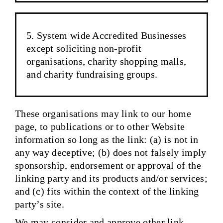
System wide Accredited Businesses
except soliciting non-profit
organisations, charity shopping malls,
and charity fundraising groups.
These organisations may link to our home
page, to publications or to other Website
information so long as the link: (a) is not in
any way deceptive; (b) does not falsely imply
sponsorship, endorsement or approval of the
linking party and its products and/or services;
and (c) fits within the context of the linking
party’s site.
We may consider and approve other link