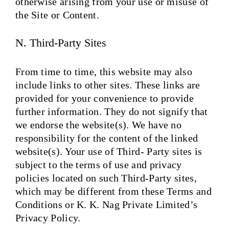
otherwise arising from your use or misuse of
the Site or Content.
N. Third-Party Sites
From time to time, this website may also
include links to other sites. These links are
provided for your convenience to provide
further information. They do not signify that
we endorse the website(s). We have no
responsibility for the content of the linked
website(s). Your use of Third- Party sites is
subject to the terms of use and privacy
policies located on such Third-Party sites,
which may be different from these Terms and
Conditions or K. K. Nag Private Limited’s
Privacy Policy.