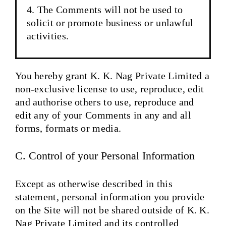
The Comments will not be used to
solicit or promote business or unlawful
activities.
You hereby grant K. K. Nag Private Limited a
non-exclusive license to use, reproduce, edit
and authorise others to use, reproduce and
edit any of your Comments in any and all
forms, formats or media.
C. Control of your Personal Information
Except as otherwise described in this
statement, personal information you provide
on the Site will not be shared outside of K. K.
Nag Private Limited and its controlled