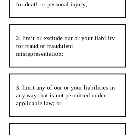
for death or personal injury;
limit or exclude our or your liability
for fraud or fraudulent
misrepresentation;
limit any of our or your liabilities in
any way that is not permitted under
applicable law; or