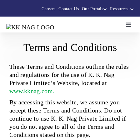
Skip
Careers
Contact Us
Our Portals
Resources
to
content
Toggl
Navig
About Us
Terms and Conditions
The Thermocole Story
These Terms and Conditions outline the rules
and regulations for the use of K. K. Nag
Private Limited’s Website, located at
Products
www.kknag.com.
By accessing this website, we assume you
Services
accept these Terms and Conditions. Do not
continue to use K. K. Nag Private Limited if
Sustainability Initiatives
you do not agree to all of the Terms and
Conditions stated on this page.