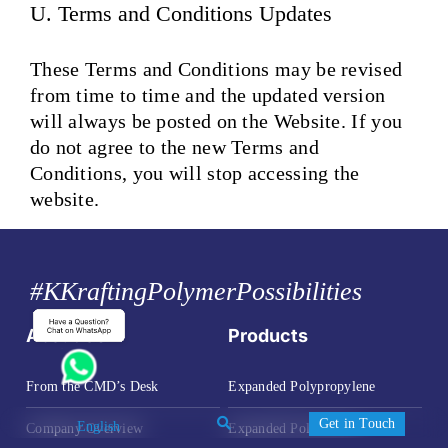
U. Terms and Conditions Updates
These Terms and Conditions may be revised
from time to time and the updated version
will always be posted on the Website. If you
do not agree to the new Terms and
Conditions, you will stop accessing the
website.
#KKraftingPolymerPossibilities
About Us
Products
From the CMD’s Desk
Expanded Polypropylene
Get in Touch
Company Overview
Expanded Polystyrene