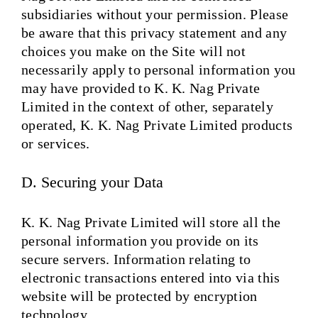
subsidiaries without your permission. Please
be aware that this privacy statement and any
choices you make on the Site will not
necessarily apply to personal information you
may have provided to K. K. Nag Private
Limited in the context of other, separately
operated, K. K. Nag Private Limited products
or services.
D. Securing your Data
K. K. Nag Private Limited will store all the
personal information you provide on its
secure servers. Information relating to
electronic transactions entered into via this
website will be protected by encryption
technology.