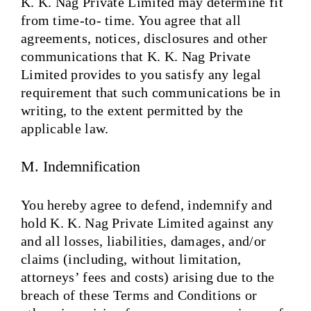
K. K. Nag Private Limited may determine fit
from time-to- time. You agree that all
agreements, notices, disclosures and other
communications that K. K. Nag Private
Limited provides to you satisfy any legal
requirement that such communications be in
writing, to the extent permitted by the
applicable law.
M. Indemnification
You hereby agree to defend, indemnify and
hold K. K. Nag Private Limited against any
and all losses, liabilities, damages, and/or
claims (including, without limitation,
attorneys’ fees and costs) arising due to the
breach of these Terms and Conditions or