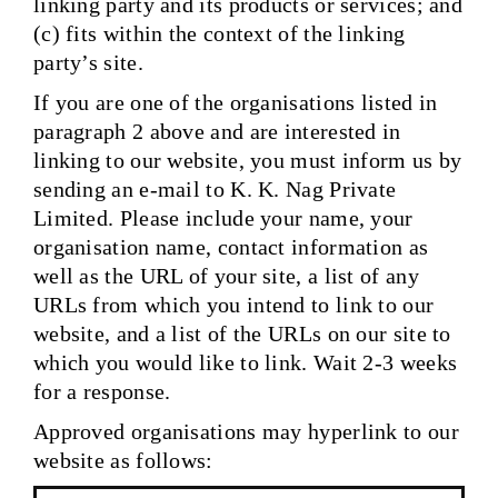
linking party and its products or services; and
(c) fits within the context of the linking
party’s site.
If you are one of the organisations listed in
paragraph 2 above and are interested in
linking to our website, you must inform us by
sending an e-mail to K. K. Nag Private
Limited. Please include your name, your
organisation name, contact information as
well as the URL of your site, a list of any
URLs from which you intend to link to our
website, and a list of the URLs on our site to
which you would like to link. Wait 2-3 weeks
for a response.
Approved organisations may hyperlink to our
website as follows: