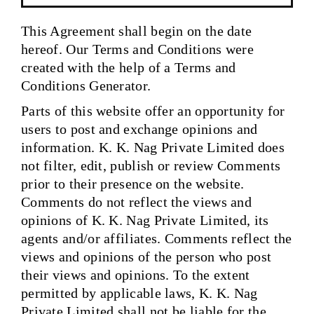
This Agreement shall begin on the date
hereof. Our Terms and Conditions were
created with the help of a Terms and
Conditions Generator.
Parts of this website offer an opportunity for
users to post and exchange opinions and
information. K. K. Nag Private Limited does
not filter, edit, publish or review Comments
prior to their presence on the website.
Comments do not reflect the views and
opinions of K. K. Nag Private Limited, its
agents and/or affiliates. Comments reflect the
views and opinions of the person who post
their views and opinions. To the extent
permitted by applicable laws, K. K. Nag
Private Limited shall not be liable for the