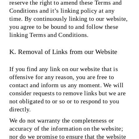
reserve the right to amend these Terms and
Conditions and it’s linking policy at any
time. By continuously linking to our website,
you agree to be bound to and follow these
linking Terms and Conditions.
K. Removal of Links from our Website
If you find any link on our website that is
offensive for any reason, you are free to
contact and inform us any moment. We will
consider requests to remove links but we are
not obligated to or so or to respond to you
directly.
We do not warranty the completeness or
accuracy of the information on the website;
nor do we promise to ensure that the website