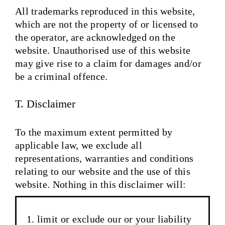
All trademarks reproduced in this website,
which are not the property of or licensed to
the operator, are acknowledged on the
website. Unauthorised use of this website
may give rise to a claim for damages and/or
be a criminal offence.
T. Disclaimer
To the maximum extent permitted by
applicable law, we exclude all
representations, warranties and conditions
relating to our website and the use of this
website. Nothing in this disclaimer will:
limit or exclude our or your liability