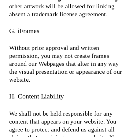
other artwork will be allowed for linking
absent a trademark license agreement.
G. iFrames
Without prior approval and written
permission, you may not create frames
around our Webpages that alter in any way
the visual presentation or appearance of our
website.
H. Content Liability
We shall not be held responsible for any
content that appears on your website. You
agree to protect and defend us against all