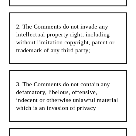
The Comments do not invade any
intellectual property right, including
without limitation copyright, patent or
trademark of any third party;
The Comments do not contain any
defamatory, libelous, offensive,
indecent or otherwise unlawful material
which is an invasion of privacy