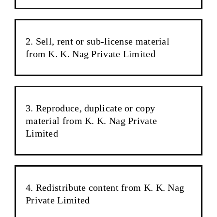
Sell, rent or sub-license material
from K. K. Nag Private Limited
Reproduce, duplicate or copy
material from K. K. Nag Private
Limited
Redistribute content from K. K. Nag
Private Limited