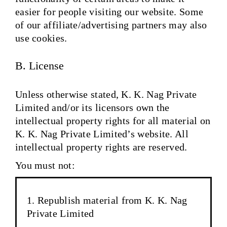
easier for people visiting our website. Some
of our affiliate/advertising partners may also
use cookies.
B. License
Unless otherwise stated, K. K. Nag Private
Limited and/or its licensors own the
intellectual property rights for all material on
K. K. Nag Private Limited’s website. All
intellectual property rights are reserved.
You must not:
Republish material from K. K. Nag
Private Limited