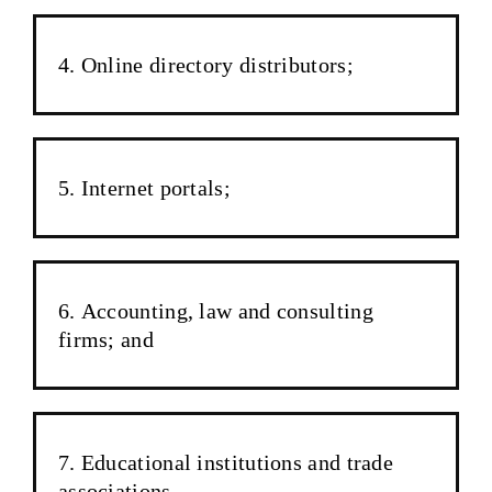
Online directory distributors;
Internet portals;
Accounting, law and consulting
firms; and
Educational institutions and trade
associations.