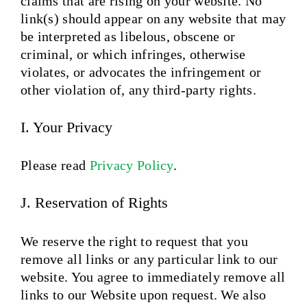
claims that are rising on your website. No
link(s) should appear on any website that may
be interpreted as libelous, obscene or
criminal, or which infringes, otherwise
violates, or advocates the infringement or
other violation of, any third-party rights.
I. Your Privacy
Please read
Privacy Policy
.
J. Reservation of Rights
We reserve the right to request that you
remove all links or any particular link to our
website. You agree to immediately remove all
links to our Website upon request. We also