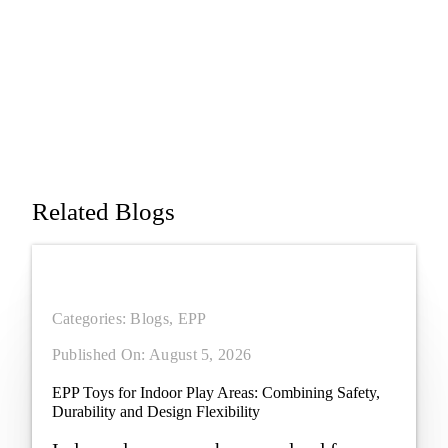
Term Use
Applications
Related Blogs
Categories:
Blogs
,
EPP
Published On: August 5, 2026
EPP Toys for Indoor Play Areas: Combining Safety,
Durability and Design Flexibility