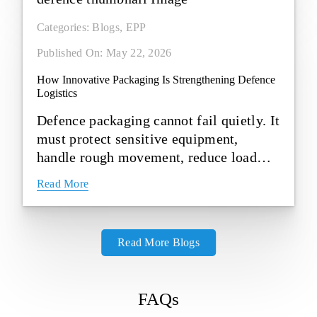
Categories:
Blogs
,
EPP
Published On: May 22, 2026
How Innovative Packaging Is Strengthening Defence
Logistics
Defence packaging cannot fail quietly. It
must protect sensitive equipment,
handle rough movement, reduce load
weight and stay dependable in [...]
Read More
Read More Blogs
FAQs