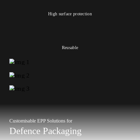
High surface protection
Reusable
Customisable EPP Solutions for
Defence Packaging