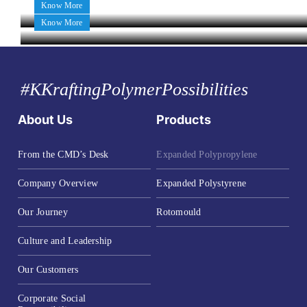
Know More
Know More
#KKraftingPolymerPossibilities
About Us
Products
From the CMD’s Desk
Expanded Polypropylene
Company Overview
Expanded Polystyrene
Our Journey
Rotomould
Culture and Leadership
Our Customers
Corporate Social