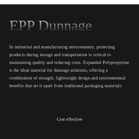
EPP Dunnage
In industrial and manufacturing environments, protecting
products during storage and transportation is critical to
maintaining quality and reducing costs. Expanded Polypropylene
is the ideal material for dunnage solutions, offering a
combination of strength, lightweight design and environmental
benefits that set it apart from traditional packaging materials.
Cost effective