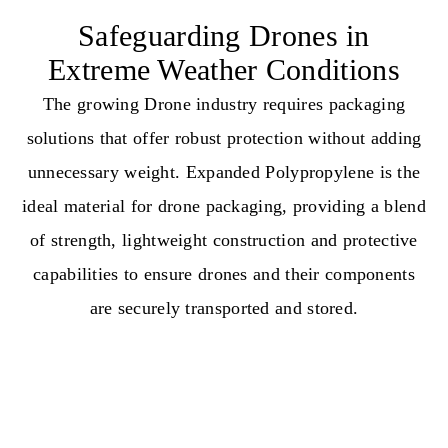
Safeguarding Drones in
Extreme Weather Conditions
The growing Drone industry requires packaging
solutions that offer robust protection without adding
unnecessary weight. Expanded Polypropylene is the
ideal material for drone packaging, providing a blend
of strength, lightweight construction and protective
capabilities to ensure drones and their components
are securely transported and stored.