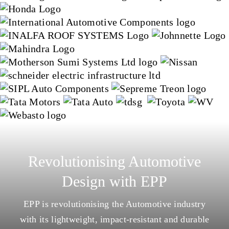
Revolutionising Automotive
Design with EPP
EPP is revolutionising the Automotive industry
with its lightweight, impact-resistant and durable