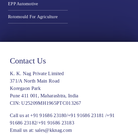
EPP Automotive
Rotomould For Agriculture
Contact Us
K. K. Nag Private Limited
371/A North Main Road
Koregaon Park
Pune 411 001, Maharashtra, India
CIN: U25209MH1965PTC013267
Call us at
+91 91686 23180/
+91 91686 23181 /
+91
91686 23182/
+91 91686 23183
Email us at:
sales@kknag.com