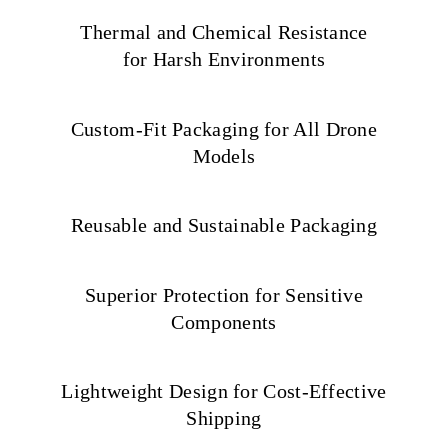
Thermal and Chemical Resistance
for Harsh Environments
Custom-Fit Packaging for All Drone
Models
Reusable and Sustainable Packaging
Superior Protection for Sensitive
Components
Lightweight Design for Cost-Effective
Shipping