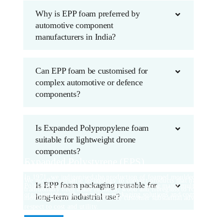
Why is EPP foam preferred by
automotive component
manufacturers in India?
Can EPP foam be customised for
complex automotive or defence
components?
Is Expanded Polypropylene foam
suitable for lightweight drone
components?
Expanded Polystyrene (EPS)
Rotomould
In 1971, we indigenised the production of foamed moulded parts u
We use this versatile technology to convert products that have
Is EPP foam packaging reusable for
Polystyrene beads. Today, we continue to serve major multinationa
traditionally been made in metal, wood and fibreglass to rotational
organisations with our unique packaging solutions and components
long-term industrial use?
moulded polymers. This gives the customer substantial advantages
respect to cost and utility.