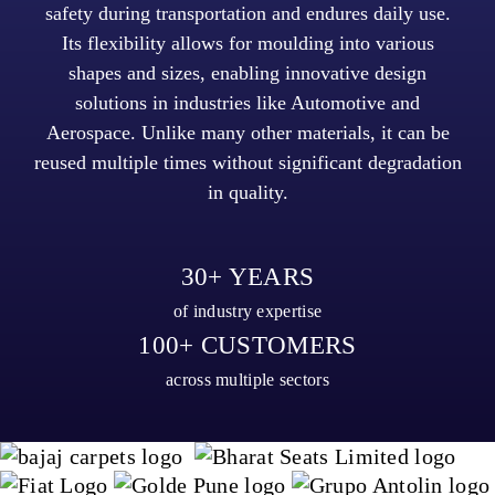
safety during transportation and endures daily use.
Its flexibility allows for moulding into various
shapes and sizes, enabling innovative design
solutions in industries like Automotive and
Aerospace. Unlike many other materials, it can be
reused multiple times without significant degradation
in quality.
30+ YEARS
of industry expertise
100+ CUSTOMERS
across multiple sectors