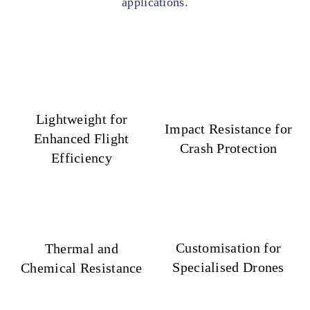
applications.
Lightweight for
Impact Resistance for
Enhanced Flight
Crash Protection
Efficiency
Customisation for
Thermal and
Specialised Drones
Chemical Resistance