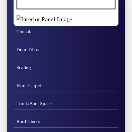
Console
Door Trims
Seating
Floor Carpet
Trunk/Boot Space
Roof Liners