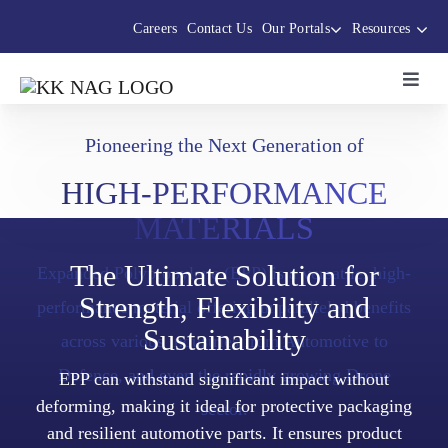
Skip
Careers
Contact Us
Our Portals
Resources
to
content
Toggl
Navig
About Us
Pioneering the Next Generation of
HIGH-PERFORMANCE
The Thermocole Story
MATERIALS
Products
The Ultimate Solution for
Expanded Polypropylene (EPP) is a versatile, high-
Strength, Flexibility and
performance material offering unparalleled benefits
Sustainability
Services
across various industries from Automotive to
Defence, and even the rapidly growing Drone
EPP can withstand significant impact without
Sustainability Initiatives
deforming, making it ideal for protective packaging
sector.
and resilient automotive parts. It ensures product