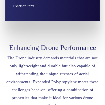
Exterior Parts
Enhancing Drone Performance
The Drone industry demands materials that are not
only lightweight and durable but also capable of
withstanding the unique stresses of aerial
environments. Expanded Polypropylene meets these
challenges head-on, offering a combination of
properties that make it ideal for various drone