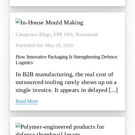
Categories:
Blogs
,
EPP
,
EPS
,
Rotomould
Published On: May 28, 2026
How Innovative Packaging Is Strengthening Defence
Logistics
In B2B manufacturing, the real cost of
outsourced tooling rarely shows up on a
single invoice. It appears in delayed [...]
Read More