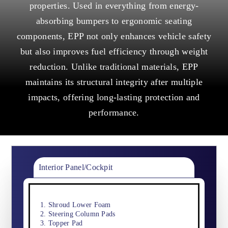
properties. Used in everything from energy-
absorbing bumpers to ergonomic seating
components, EPP not only enhances vehicle safety
but also improves fuel efficiency through weight
reduction. Unlike traditional materials, EPP
maintains its structural integrity after multiple
impacts, offering long-lasting protection and
performance.
Interior Panel/Cockpit
Shroud Lower Foam
Steering Column Pads
Topper Pad