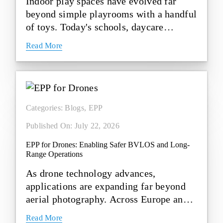
Indoor play spaces have evolved far
beyond simple playrooms with a handful
of toys. Today's schools, daycare
centres, activity zones, [...]
Read More
Categories:
Blogs
,
EPP
Published On: July 22, 2026
EPP for Drones: Enabling Safer BVLOS and Long-
Range Operations
As drone technology advances,
applications are expanding far beyond
aerial photography. Across Europe and
the United States, drones are [...]
Read More