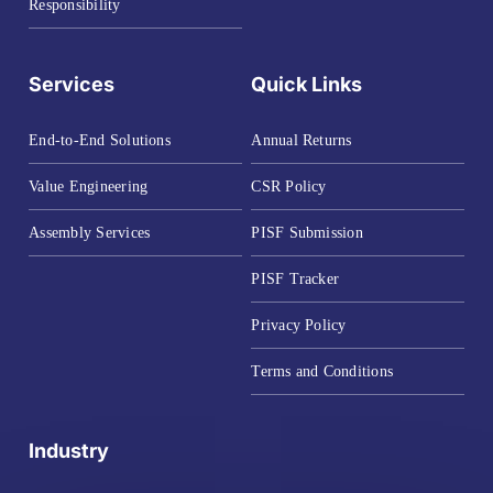
Responsibility
Services
Quick Links
End-to-End Solutions
Annual Returns
Value Engineering
CSR Policy
Assembly Services
PISF Submission
PISF Tracker
Privacy Policy
Terms and Conditions
Industry