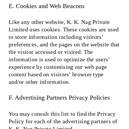
E. Cookies and Web Beacons
Like any other website, K. K. Nag Private
Limited uses cookies. These cookies are used
to store information including visitors’
preferences, and the pages on the website that
the visitor accessed or visited. The
information is used to optimize the users’
experience by customising our web page
content based on visitors’ browser type
and/or other information.
F. Advertising Partners Privacy Policies
You may consult this list to find the Privacy
Policy for each of the advertising partners of
K. K. Nag Private Limited.