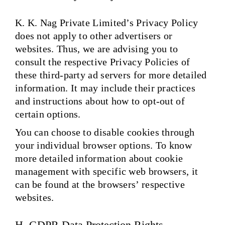
K. K. Nag Private Limited’s Privacy Policy
does not apply to other advertisers or
websites. Thus, we are advising you to
consult the respective Privacy Policies of
these third-party ad servers for more detailed
information. It may include their practices
and instructions about how to opt-out of
certain options.
You can choose to disable cookies through
your individual browser options. To know
more detailed information about cookie
management with specific web browsers, it
can be found at the browsers’ respective
websites.
H. GDPR Data Protection Rights