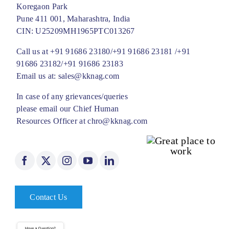
Koregaon Park
Pune 411 001, Maharashtra, India
CIN: U25209MH1965PTC013267
Call us at
+91 91686 23180/
+91 91686 23181 /
+91
91686 23182/
+91 91686 23183
Email us at:
sales@kknag.com
In case of any grievances/queries
please email our Chief Human
Resources Officer at
chro@kknag.com
Contact Us