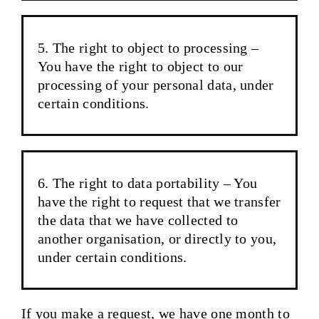
The right to object to processing –
You have the right to object to our
processing of your personal data, under
certain conditions.
The right to data portability – You
have the right to request that we transfer
the data that we have collected to
another organisation, or directly to you,
under certain conditions.
If you make a request, we have one month to