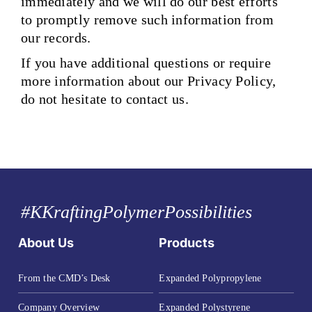
immediately and we will do our best efforts
to promptly remove such information from
our records.
If you have additional questions or require
more information about our Privacy Policy,
do not hesitate to contact us.
#KKraftingPolymerPossibilities
About Us
Products
From the CMD’s Desk
Expanded Polypropylene
Company Overview
Expanded Polystyrene