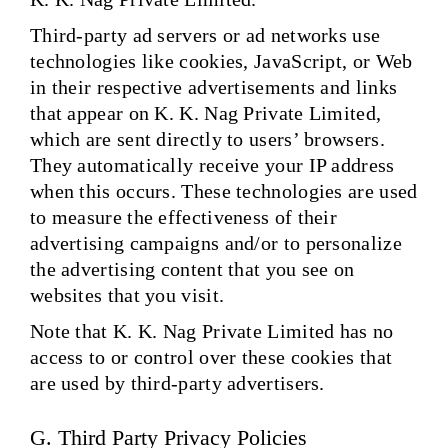
Third-party ad servers or ad networks use
technologies like cookies, JavaScript, or Web
in their respective advertisements and links
that appear on K. K. Nag Private Limited,
which are sent directly to users’ browsers.
They automatically receive your IP address
when this occurs. These technologies are used
to measure the effectiveness of their
advertising campaigns and/or to personalize
the advertising content that you see on
websites that you visit.
Note that K. K. Nag Private Limited has no
access to or control over these cookies that
are used by third-party advertisers.
G. Third Party Privacy Policies