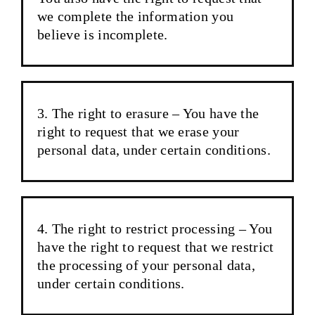
we complete the information you
believe is incomplete.
The right to erasure – You have the
right to request that we erase your
personal data, under certain conditions.
The right to restrict processing – You
have the right to request that we restrict
the processing of your personal data,
under certain conditions.