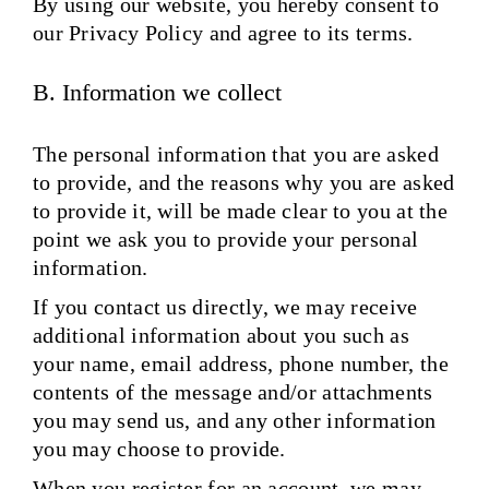
By using our website, you hereby consent to
our Privacy Policy and agree to its terms.
B. Information we collect
The personal information that you are asked
to provide, and the reasons why you are asked
to provide it, will be made clear to you at the
point we ask you to provide your personal
information.
If you contact us directly, we may receive
additional information about you such as
your name, email address, phone number, the
contents of the message and/or attachments
you may send us, and any other information
you may choose to provide.
When you register for an account, we may