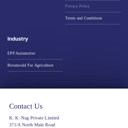
Privacy Policy
Terms and Conditions
Industry
EPP Automotive
Rotomould For Agriculture
Contact Us
K. K. Nag Private Limited
371/A North Main Road