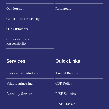
Our Journey
Rotomould
Culture and Leadership
Our Customers
Corporate Social
Responsibility
Services
Quick Links
End-to-End Solutions
Annual Returns
Value Engineering
CSR Policy
Assembly Services
PISF Submission
PISF Tracker