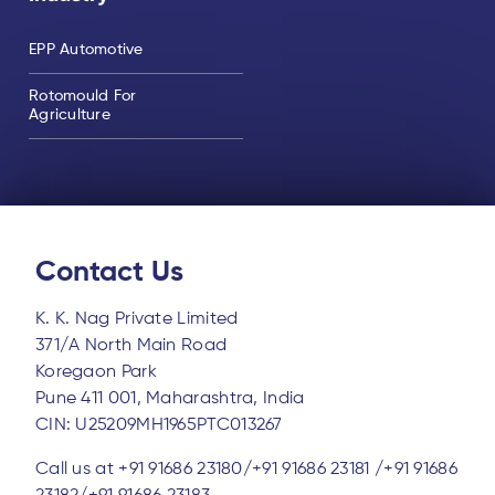
EPP Automotive
Rotomould For
Agriculture
Contact Us
K. K. Nag Private Limited
371/A North Main Road
Koregaon Park
Pune 411 001, Maharashtra, India
CIN: U25209MH1965PTC013267
Call us at
+91 91686 23180/
+91 91686 23181 /
+91 91686