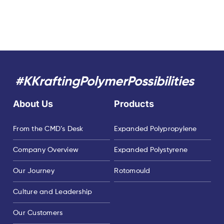
#KKraftingPolymerPossibilities
About Us
Products
From the CMD’s Desk
Expanded Polypropylene
Company Overview
Expanded Polystyrene
Our Journey
Rotomould
Culture and Leadership
Our Customers