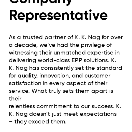
Representative
As a trusted partner of K. K. Nag for over
a decade, we’ve had the privilege of
witnessing their unmatched expertise in
delivering world-class EPP solutions. K.
K. Nag has consistently set the standard
for quality, innovation, and customer
satisfaction in every aspect of their
service. What truly sets them apart is
their
relentless commitment to our success. K.
K. Nag doesn’t just meet expectations
– they exceed them.