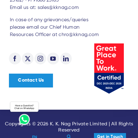
23182/
+91 91686 23183
Email us at:
sales@kknag.com
In case of any grievances/queries
please email our Chief Human
Resources Officer at
chro@kknag.com
Contact Us
Copyrights © 2026 K. K. Nag Private Limited | All Rights
Reserved
Get in Touch