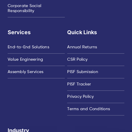
Corporate Social
Responsibility
Services
Quick Links
End-to-End Solutions
Annual Returns
Value Engineering
CSR Policy
Assembly Services
PISF Submission
PISF Tracker
Privacy Policy
Terms and Conditions
Industry