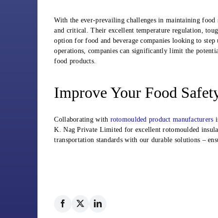
With the ever-prevailing challenges in maintaining food 
and critical. Their excellent temperature regulation, tou
option for food and beverage companies looking to step u
operations, companies can significantly limit the potenti
food products.
Improve Your Food Safet
Collaborating with
rotomoulded product manufacturers
i
K. Nag Private Limited for excellent rotomoulded insulat
transportation standards with our durable solutions – ens