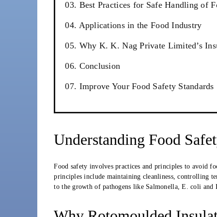
03. Best Practices for Safe Handling of 
04. Applications in the Food Industry
05. Why K. K. Nag Private Limited’s Ins
06. Conclusion
07. Improve Your Food Safety Standards
Understanding Food Safe
Food safety involves practices and principles to avoid f
principles include maintaining cleanliness, controlling t
to the growth of pathogens like Salmonella, E. coli and L
Why Rotomoulded Insulate