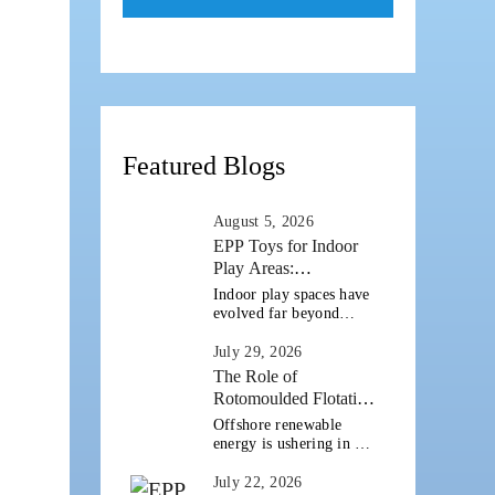
Featured Blogs
August 5, 2026
EPP Toys for Indoor
Play Areas:
Combining Safety,
Indoor play spaces have
Durability and Design
evolved far beyond
simple playrooms with a
Flexibility
handful of toys. Today's
July 29, 2026
schools, daycare centres,
The Role of
activity zones, children's
Rotomoulded Flotation
museums and family
in Offshore Wind and
Offshore renewable
entertainment centres
Marine Infrastructure
energy is ushering in a
are creating [...]
new phase of growth as
countries invest in
July 22, 2026