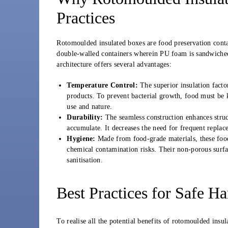
Practices
Rotomoulded insulated boxes are food preservation conta
double-walled containers wherein PU foam is sandwiche
architecture offers several advantages:
Temperature Control:
The superior insulation fact
products. To prevent bacterial growth, food must be
use and nature.
Durability:
The seamless construction enhances struct
accumulate. It decreases the need for frequent replace
Hygiene:
Made from food-grade materials, these food
chemical contamination risks. Their non-porous surfac
sanitisation.
Best Practices for Safe H
To realise all the potential benefits of rotomoulded insu