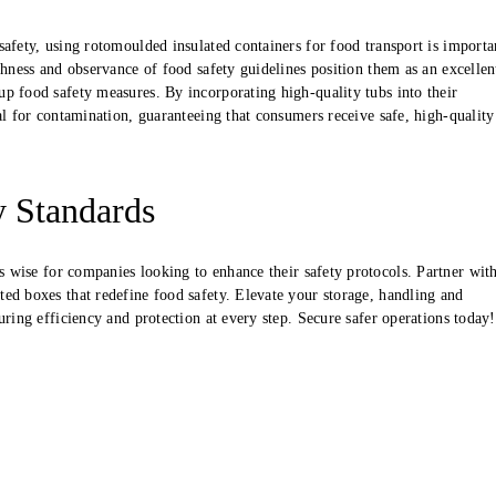
safety, using rotomoulded insulated containers for food transport is importa
ghness and observance of food safety guidelines position them as an excellen
p food safety measures. By incorporating high-quality tubs into their
al for contamination, guaranteeing that consumers receive safe, high-quality
y Standards
s wise for companies looking to enhance their safety protocols. Partner wit
ed boxes that redefine food safety. Elevate your storage, handling and
uring efficiency and protection at every step. Secure safer operations today!