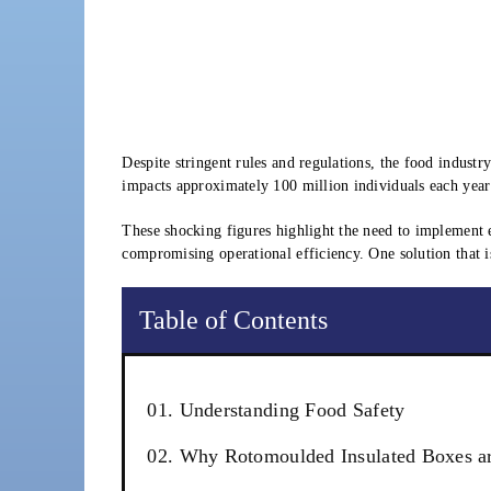
Despite stringent rules and regulations, the food industr
impacts approximately 100 million individuals each year i
These shocking figures highlight the need to implement e
compromising operational efficiency. One solution that 
Table of Contents
01. Understanding Food Safety
02. Why Rotomoulded Insulated Boxes are