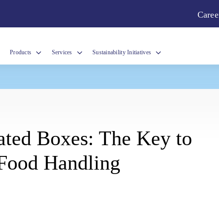
Caree
Products
Services
Sustainability Initiatives
y
ated Boxes: The Key to
 Food Handling