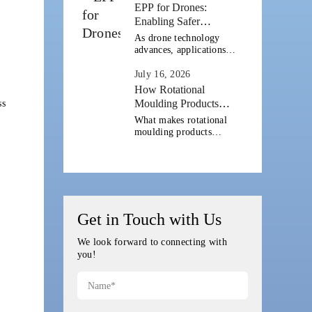
cleaner power
EPP for Drones:
generation and strong
Enabling Safer
coastal infrastructure.
BVLOS and Long-
As drone technology
Alongside offshore wind
Range Operations
advances, applications
farms, marine industries
are expanding far
[...]
beyond aerial
July 16, 2026
photography. Across
How Rotational
Europe and the United
Moulding Products
ss
States, drones are
Improve Durable
What makes rotational
increasingly being
Outdoor Gear
moulding products
deployed for logistics,
suitable for outdoor
infrastructure
gear? Outdoor gear is
inspection, agriculture,
built to take abuse: from
[...]
rough handling and
heavy loads to rain,
sunlight and repeated
[...]
Get in Touch with Us
We look forward to connecting with
you!