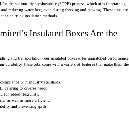
d for the sodium tripolyphosphate (STPP) process, which aids in retaining
 and reducing water loss, even during freezing and thawing. These tubs are 
liance on truck insulation methods.
mited’s Insulated Boxes Are the
andling and transportation, our insulated boxes offer unmatched performance
 durability, these tubs come with a variety of features that make them the
ompliance with industry standards.
, catering to diverse needs.
d for added flexibility.
ier as well as more efficient.
bility and preventing spills.