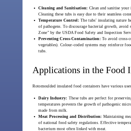
Cleaning and Sanitisation:
Clean and sanitise your i
Cleaning these tubs is easy due to their seamless cons
Temperature Control:
The tubs’ insulating nature h
of pathogens. To discourage bacterial growth, avoid 
Zone” by the USDA Food Safety and Inspection Serv
Preventing Cross-Contamination:
To avoid cross-co
vegetables). Colour-coded systems may reinforce food s
tubs.
Applications in the Food 
Rotomoulded insulated food containers have various uses 
Dairy Industry:
These tubs are perfect for preserving
temperatures prevents the growth of pathogenic mic
made from milk.
Meat Processing and Distribution:
Maintaining meat
of national food safety regulations. Effective temper
bacterium most often linked with meat.