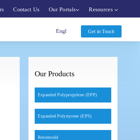
rs
Contact Us
Our Portals
Resources
Get in Touch
Our Products
Expanded Polypropylene (EPP)
Expanded Polystyrene (EPS)
Rotomould