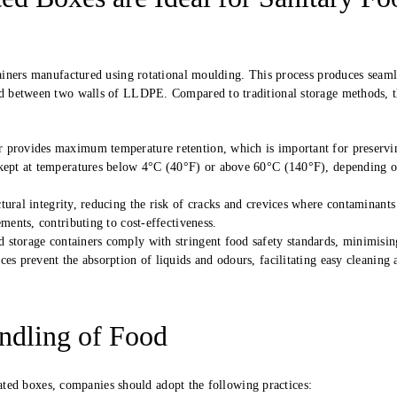
iners manufactured using rotational moulding. This process produces seaml
d between two walls of LLDPE. Compared to traditional storage methods, 
or provides maximum temperature retention, which is important for preservi
 kept at temperatures below 4°C (40°F) or above 60°C (140°F), depending o
ural integrity, reducing the risk of cracks and crevices where contaminants
ments, contributing to cost-effectiveness.
 storage containers comply with stringent food safety standards, minimisin
es prevent the absorption of liquids and odours, facilitating easy cleaning 
andling of Food
lated boxes, companies should adopt the following practices: