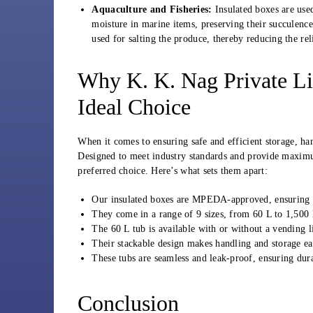
Aquaculture and Fisheries:
Insulated boxes are use
moisture in marine items, preserving their succulence
used for salting the produce, thereby reducing the re
Why K. K. Nag Private Li
Ideal Choice
When it comes to ensuring safe and efficient storage, h
Designed to meet industry standards and provide maximum
preferred choice. Here’s what sets them apart:
Our insulated boxes are MPEDA-approved, ensuring c
They come in a range of 9 sizes, from 60 L to 1,500 L
The 60 L tub is available with or without a vending li
Their stackable design makes handling and storage eas
These tubs are seamless and leak-proof, ensuring dura
Conclusion