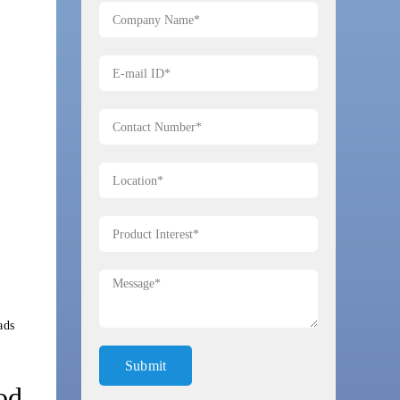
ads
od