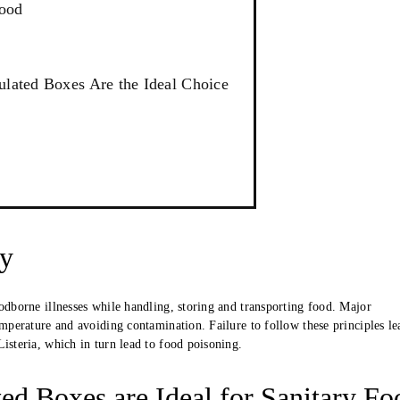
Food
ulated Boxes Are the Ideal Choice
ty
oodborne illnesses while handling, storing and transporting food. Major
emperature and avoiding contamination. Failure to follow these principles le
isteria, which in turn lead to food poisoning.
d Boxes are Ideal for Sanitary Fo