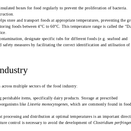
nsulated boxes for food regularly to prevent the proliferation of bacteria.
truction.
elps store and transport foods at appropriate temperatures, preventing the g
storing foods between 4°C to 60°C. This temperature range is called the “D
ice.
ntamination, designate specific tubs for different foods (e.g. seafood and
afety measures by facilitating the correct identification and utilisation of
Industry
across multiple sectors of the food industry:
 perishable items, specifically dairy products. Storage at prescribed
roorganisms like
Listeria monocytogenes
, which are commonly found in foo
 processing and distribution at optimal temperatures is an important direct
ature control is necessary to avoid the development of
Clostridium perfringe