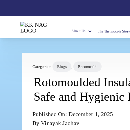
Skip
to
content
About Us
The Thermocole Stor
Categories:
Blogs
,
Rotomould
Rotomoulded Insul
Safe and Hygienic
Published On: December 1, 2025
By
Vinayak Jadhav