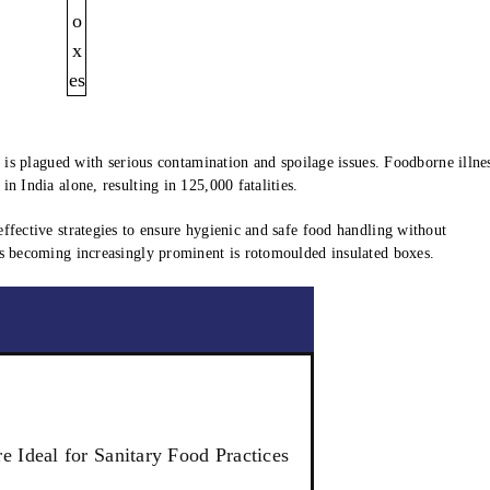
y is plagued with serious contamination and spoilage issues. Foodborne illne
n India alone, resulting in 125,000 fatalities.
ffective strategies to ensure hygienic and safe food handling without
is becoming increasingly prominent is rotomoulded insulated boxes.
 Ideal for Sanitary Food Practices