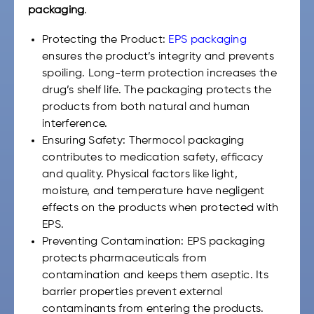
packaging
.
Protecting the Product:
EPS packaging
ensures the product’s integrity and prevents
spoiling. Long-term protection increases the
drug’s shelf life. The packaging protects the
products from both natural and human
interference.
Ensuring Safety: Thermocol packaging
contributes to medication safety, efficacy
and quality. Physical factors like light,
moisture, and temperature have negligent
effects on the products when protected with
EPS.
Preventing Contamination: EPS packaging
protects pharmaceuticals from
contamination and keeps them aseptic. Its
barrier properties prevent external
contaminants from entering the products.