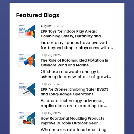
Featured Blogs
August 5, 2026
EPP Toys for Indoor Play Areas:
Combining Safety, Durability and
Design Flexibility
Indoor play spaces have evolved
far beyond simple playrooms with a
handful of toys. Today's schools,
July 29, 2026
daycare centres, activity zones,
The Role of Rotomoulded Flotation in
children's museums and family
Offshore Wind and Marine
entertainment centres are creating
Infrastructure
Offshore renewable energy is
[...]
ushering in a new phase of growth
as countries invest in cleaner
July 22, 2026
power generation and strong
EPP for Drones: Enabling Safer BVLOS
coastal infrastructure. Alongside
and Long-Range Operations
offshore wind farms, marine
As drone technology advances,
industries [...]
applications are expanding far
beyond aerial photography. Across
July 16, 2026
Europe and the United States,
How Rotational Moulding Products
drones are increasingly being
Improve Durable Outdoor Gear
deployed for logistics,
What makes rotational moulding
infrastructure inspection,