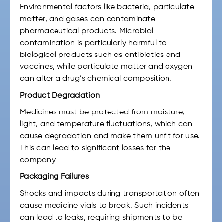
Environmental factors like bacteria, particulate
matter, and gases can contaminate
pharmaceutical products. Microbial
contamination is particularly harmful to
biological products such as antibiotics and
vaccines, while particulate matter and oxygen
can alter a drug’s chemical composition.
Product Degradation
Medicines must be protected from moisture,
light, and temperature fluctuations, which can
cause degradation and make them unfit for use.
This can lead to significant losses for the
company.
Packaging Failures
Shocks and impacts during transportation often
cause medicine vials to break. Such incidents
can lead to leaks, requiring shipments to be