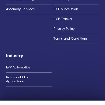
Assembly Services
PISF Submission
PISF Tracker
Privacy Policy
Terms and Conditions
Industry
EPP Automotive
Rotomould For
Agriculture