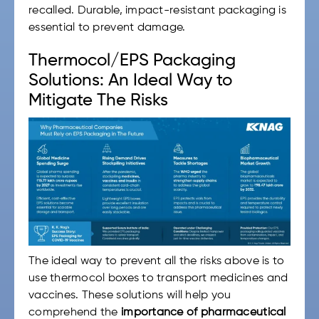
recalled. Durable, impact-resistant packaging is
essential to prevent damage.
Thermocol/EPS Packaging
Solutions: An Ideal Way to
Mitigate The Risks
The ideal way to prevent all the risks above is to
use thermocol boxes to transport medicines and
vaccines. These solutions will help you
comprehend the
importance of pharmaceutical