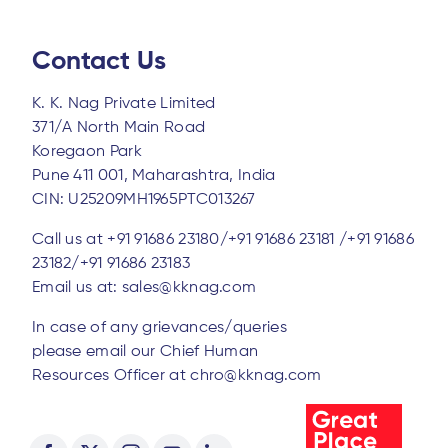
Contact Us
K. K. Nag Private Limited
371/A North Main Road
Koregaon Park
Pune 411 001, Maharashtra, India
CIN: U25209MH1965PTC013267
Call us at
+91 91686 23180/
+91 91686 23181 /
+91 91686
23182/
+91 91686 23183
Email us at:
sales@kknag.com
In case of any grievances/queries
please email our Chief Human
Resources Officer at
chro@kknag.com