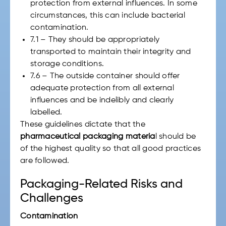
protection from external influences. In some
circumstances, this can include bacterial
contamination.
7.1 – They should be appropriately
transported to maintain their integrity and
storage conditions.
7.6 – The outside container should offer
adequate protection from all external
influences and be indelibly and clearly
labelled.
These guidelines dictate that the
pharmaceutical packaging materia
l should be
of the highest quality so that all good practices
are followed.
Packaging-Related Risks and
Challenges
Contamination