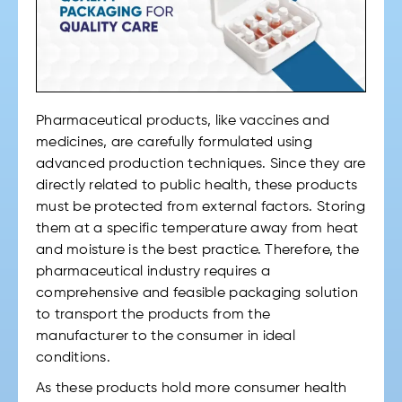
Pharmaceutical products, like vaccines and
medicines, are carefully formulated using
advanced production techniques. Since they are
directly related to public health, these products
must be protected from external factors. Storing
them at a specific temperature away from heat
and moisture is the best practice. Therefore, the
pharmaceutical industry requires a
comprehensive and feasible packaging solution
to transport the products from the
manufacturer to the consumer in ideal
conditions.
As these products hold more consumer health