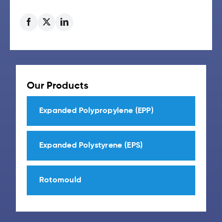
Our Products
Expanded Polypropylene (EPP)
Expanded Polystyrene (EPS)
Rotomould