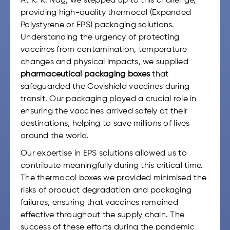
At K. K. Nag, we stepped up to this challenge,
providing high-quality thermocol (Expanded
Polystyrene or EPS) packaging solutions.
Understanding the urgency of protecting
vaccines from contamination, temperature
changes and physical impacts, we supplied
pharmaceutical packaging boxes
that
safeguarded the Covishield vaccines during
transit. Our packaging played a crucial role in
ensuring the vaccines arrived safely at their
destinations, helping to save millions of lives
around the world.
Our expertise in EPS solutions allowed us to
contribute meaningfully during this critical time.
The thermocol boxes we provided minimised the
risks of product degradation and packaging
failures, ensuring that vaccines remained
effective throughout the supply chain. The
success of these efforts during the pandemic