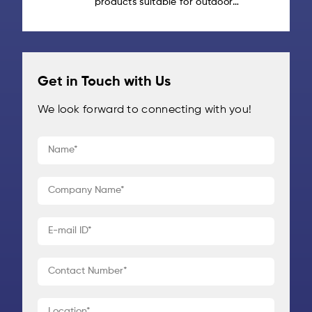
products suitable for outdoor
agriculture, [...]
gear? Outdoor gear is built to take
abuse: from rough handling and
heavy loads to rain, sunlight and
repeated [...]
Get in Touch with Us
We look forward to connecting with you!