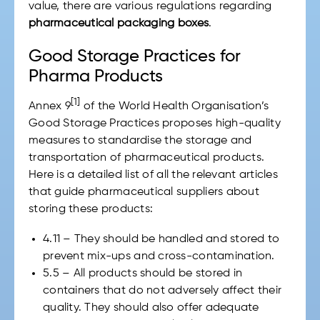
value, there are various regulations regarding
pharmaceutical packaging boxes
.
Good Storage Practices for
Pharma Products
[1]
Annex 9
of the World Health Organisation’s
Good Storage Practices proposes high-quality
measures to standardise the storage and
transportation of pharmaceutical products.
Here is a detailed list of all the relevant articles
that guide pharmaceutical suppliers about
storing these products:
4.11 – They should be handled and stored to
prevent mix-ups and cross-contamination.
5.5 – All products should be stored in
containers that do not adversely affect their
quality. They should also offer adequate