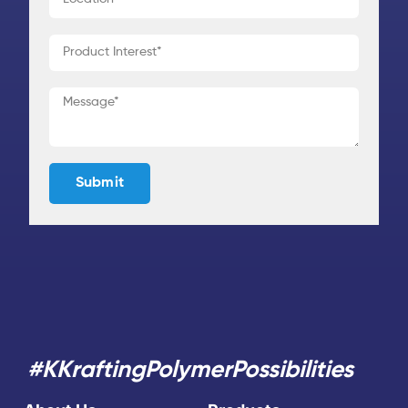
#KKraftingPolymerPossibilities