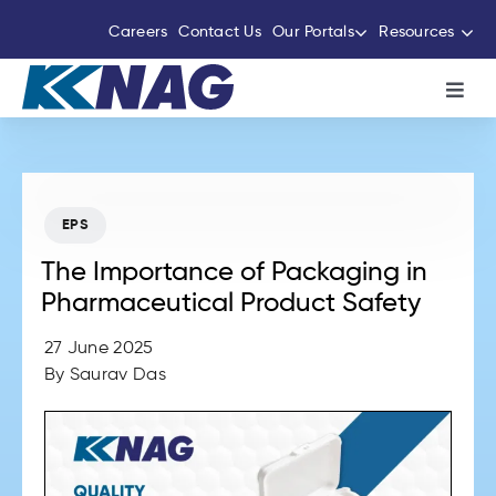
Skip
Careers
Contact Us
Our Portals
Resources
to
content
Toggl
Navig
About Us
The Thermocole Story
EPS
The Importance of Packaging in
Products
Pharmaceutical Product Safety
27 June 2025
Services
By
Saurav Das
Sustainability Initiatives