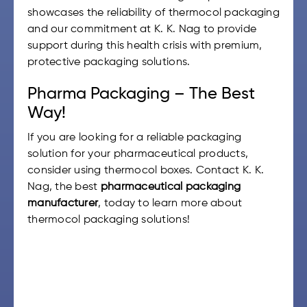
showcases the reliability of thermocol packaging
and our commitment at K. K. Nag to provide
support during this health crisis with premium,
protective packaging solutions.
Pharma Packaging – The Best
Way!
If you are looking for a reliable packaging
solution for your pharmaceutical products,
consider using thermocol boxes. Contact K. K.
Nag, the best
pharmaceutical packaging
manufacturer
, today to learn more about
thermocol packaging solutions!