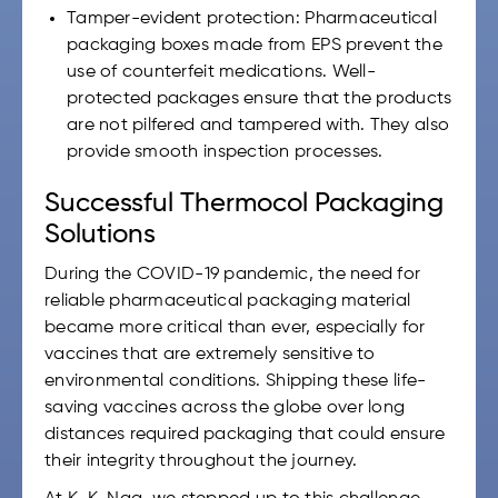
Tamper-evident protection: Pharmaceutical
packaging boxes made from EPS prevent the
use of counterfeit medications. Well-
protected packages ensure that the products
are not pilfered and tampered with. They also
provide smooth inspection processes.
Successful Thermocol Packaging
Solutions
During the COVID-19 pandemic, the need for
reliable pharmaceutical packaging material
became more critical than ever, especially for
vaccines that are extremely sensitive to
environmental conditions. Shipping these life-
saving vaccines across the globe over long
distances required packaging that could ensure
their integrity throughout the journey.