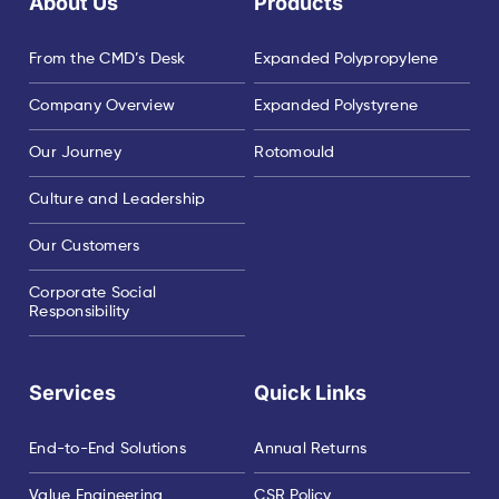
About Us
Products
From the CMD’s Desk
Expanded Polypropylene
Company Overview
Expanded Polystyrene
Our Journey
Rotomould
Culture and Leadership
Our Customers
Corporate Social
Responsibility
Services
Quick Links
End-to-End Solutions
Annual Returns
Value Engineering
CSR Policy