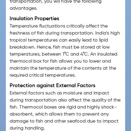
transportation, you will have the following
advantages.
Insulation Properties
Temperature fluctuations critically affect the
freshness of fish during transportation. India’s high
tropical temperatures can easily lead to lipid
breakdown. Hence, fish must be stored at low
temperatures, between 1°C and 4°C. An insulated
thermocol box for fish
allows you to lower and
maintain the temperature of the contents at the
required critical temperatures.
Protection against External Factors
External factors such as moisture and impact
during transportation also affect the quality of the
fish. Thermocol boxes are rigid and highly shock-
absorbent, which allows them to prevent any
damage to fish and other seafood due to impact
during handling.