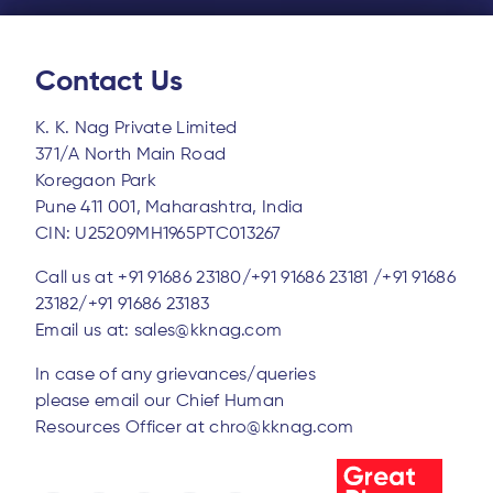
Contact Us
K. K. Nag Private Limited
371/A North Main Road
Koregaon Park
Pune 411 001, Maharashtra, India
CIN: U25209MH1965PTC013267
Call us at
+91 91686 23180/
+91 91686 23181 /
+91 91686
23182/
+91 91686 23183
Email us at:
sales@kknag.com
In case of any grievances/queries
please email our Chief Human
Resources Officer at
chro@kknag.com