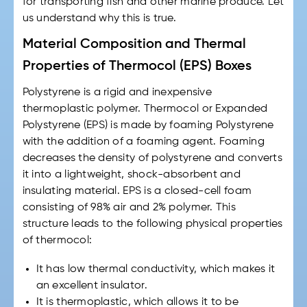
for transporting fish and other marine produce. Let
us understand why this is true.
Material Composition and Thermal
Properties of Thermocol (EPS) Boxes
Polystyrene is a rigid and inexpensive
thermoplastic polymer. Thermocol or Expanded
Polystyrene (EPS) is made by foaming Polystyrene
with the addition of a foaming agent. Foaming
decreases the density of polystyrene and converts
it into a lightweight, shock-absorbent and
insulating material. EPS is a closed-cell foam
consisting of 98% air and 2% polymer. This
structure leads to the following physical properties
of thermocol:
It has low thermal conductivity, which makes it
an excellent insulator.
It is thermoplastic, which allows it to be