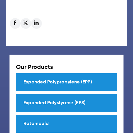
Our Products
Expanded Polypropylene (EPP)
Expanded Polystyrene (EPS)
Rotomould