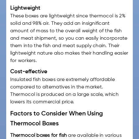
Lightweight
These boxes are lightweight since thermocol is 2%
solid and 98% air. They add an insignificant
amount of mass to the overall weight of the fish
and meat shipment, so you can easily incorporate
them into the
fish and meat supply chain.
Their
lightweight nature also makes their handling easier
for workers.
Cost-effective
Insulated fish boxes
are extremely affordable
compared to alternatives in the market.
Thermocol is produced on a large scale, which
lowers its commercial price.
Factors to Consider When Using
Thermocol Boxes
Thermocol boxes for fish
are available in various