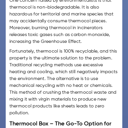
One concern raised by environmentalists is that
thermocol is non-biodegradable. It is also
hazardous for territorial and marine species that
may accidentally consume thermocol pieces.
Moreover, burning thermocol in incinerators
releases toxic gases such as carbon monoxide,
increasing the Greenhouse Effect.
Fortunately, thermocol is 100% recyclable, and this
property is the ultimate solution to the problem.
Traditional recycling methods use excessive
heating and cooling, which still negatively impacts
the environment. The alternative is to use
mechanical recycling with no heat or chemicals.
This method of crushing the thermocol waste and
mixing it with virgin materials to produce new
thermocol products like sheets leads to zero
pollution.
Thermocol Box – The Go-To Option for