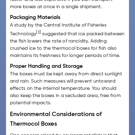
more boxes at once in a single shipment.
Packaging Materials
A study by the Central Institute of Fisheries
[3]
Technology
suggested that ice packed between
the fish lowers the rate of rancidity. Adding
crushed ice to the
thermocol boxes for fish
also
maintains its freshness for longer periods of time.
Proper Handling and Storage
The boxes must be kept away from direct sunlight
and rain. Such measures will prevent untoward
effects on the internal temperature. You should
also keep the boxes in a secluded area, free from
potential impacts.
Environmental Considerations of
Thermocol Boxes