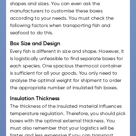
shapes and sizes. You can even ask the
manufacturers to customise these boxes
according to your needs. You must check the
following factors when transporting fish and
seafood to do this.
Box Size and Design
Every fish is different in size and shape. However, it
is logistically unfeasible to find separate boxes for
each species. One spacious thermocol container
is sufficient for all your goods. You only need to
analyse the optimal weight for shipment to order
the appropriate number of
insulated fish boxes
.
Insulation Thickness
The thickness of the insulated material influences
temperature regulation. Therefore, you should pick
boxes with the optimal external thickness. You
must also remember that your logistics will be
faster and less expensive if you can transport