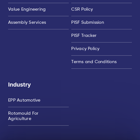
Value Engineering
CSR Policy
Assembly Services
PISF Submission
PISF Tracker
Privacy Policy
Terms and Conditions
Industry
EPP Automotive
Rotomould For
Agriculture