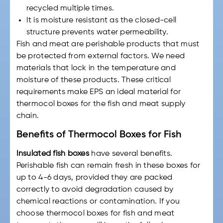
recycled multiple times.
It is moisture resistant as the closed-cell
structure prevents water permeability.
Fish and meat are perishable products that must
be protected from external factors. We need
materials that lock in the temperature and
moisture of these products. These critical
requirements make EPS an ideal material for
thermocol boxes for
the
fish and meat
supply
chain.
Benefits of Thermocol Boxes for Fish
Insulated fish boxes
have several benefits.
Perishable fish can remain fresh in these boxes for
up to 4-6 days, provided they are packed
correctly to avoid degradation caused by
chemical reactions or contamination. If you
choose
thermocol boxes for fish
and meat