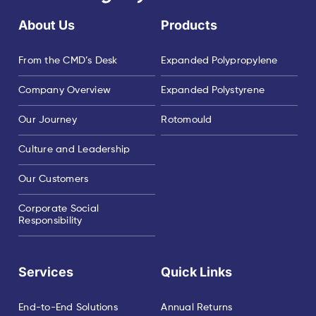
About Us
Products
From the CMD’s Desk
Expanded Polypropylene
Company Overview
Expanded Polystyrene
Our Journey
Rotomould
Culture and Leadership
Our Customers
Corporate Social
Responsibility
Services
Quick Links
End-to-End Solutions
Annual Returns