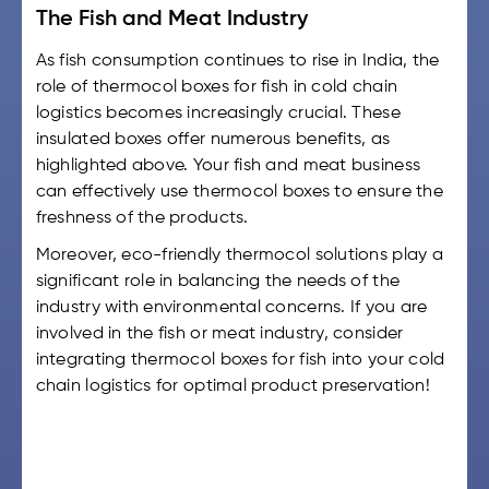
The Fish and Meat Industry
As fish consumption continues to rise in India, the
role of
thermocol boxes for fish
in cold chain
logistics becomes increasingly crucial. These
insulated boxes offer numerous benefits, as
highlighted above. Your fish and meat business
can effectively use thermocol boxes to ensure the
freshness of the products.
Moreover, eco-friendly thermocol solutions play a
significant role in balancing the needs of the
industry with environmental concerns. If you are
involved in the fish or meat industry, consider
integrating
thermocol boxes for fish
into your cold
chain logistics for optimal product preservation!