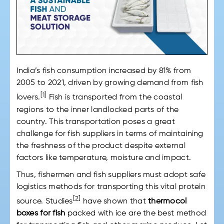
India’s fish consumption increased by 81% from
2005 to 2021, driven by growing demand from fish
[1]
lovers.
Fish is transported from the coastal
regions to the inner landlocked parts of the
country. This transportation poses a great
challenge for fish suppliers in terms of maintaining
the freshness of the product despite external
factors like temperature, moisture and impact.
Thus, fishermen and fish suppliers must adopt safe
logistics methods for transporting this vital protein
[2]
source. Studies
have shown that
thermocol
boxes for fish
packed with ice are the best method