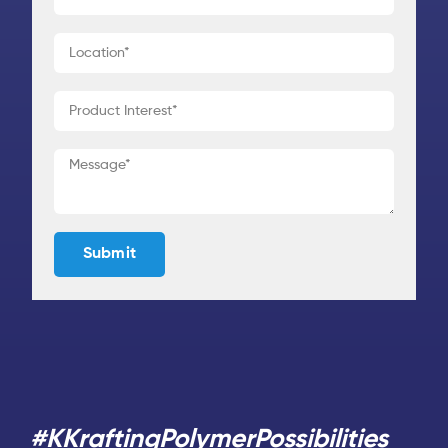
#KKraftingPolymerPossibilities