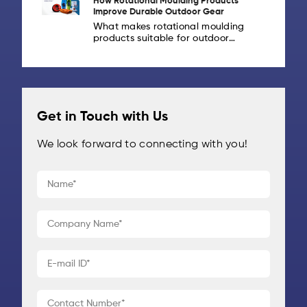
How Rotational Moulding Products
drones are increasingly being
Improve Durable Outdoor Gear
deployed for logistics,
What makes rotational moulding
infrastructure inspection,
products suitable for outdoor
agriculture, [...]
gear? Outdoor gear is built to take
abuse: from rough handling and
heavy loads to rain, sunlight and
repeated [...]
Get in Touch with Us
We look forward to connecting with you!