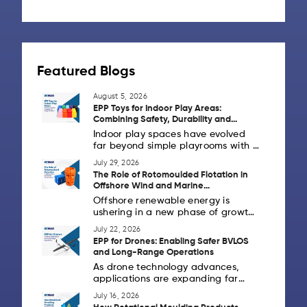
Featured Blogs
August 5, 2026
EPP Toys for Indoor Play Areas:
Combining Safety, Durability and
Design Flexibility
Indoor play spaces have evolved
far beyond simple playrooms with a
handful of toys. Today's schools,
July 29, 2026
daycare centres, activity zones,
The Role of Rotomoulded Flotation in
children's museums and family
Offshore Wind and Marine
entertainment centres are creating
Infrastructure
Offshore renewable energy is
[...]
ushering in a new phase of growth
as countries invest in cleaner
July 22, 2026
power generation and strong
EPP for Drones: Enabling Safer BVLOS
coastal infrastructure. Alongside
and Long-Range Operations
offshore wind farms, marine
As drone technology advances,
industries [...]
applications are expanding far
beyond aerial photography. Across
July 16, 2026
Europe and the United States,