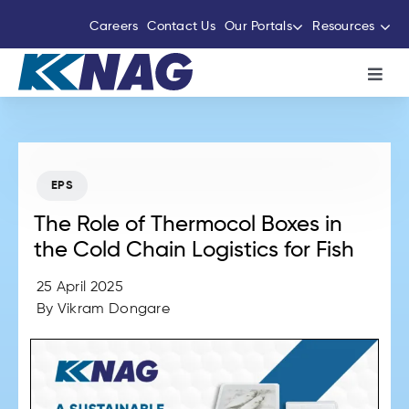
Skip
Careers
Contact Us
Our Portals
Resources
to
content
Toggl
Navig
About Us
The Thermocole Story
EPS
The Role of Thermocol Boxes in
Products
the Cold Chain Logistics for Fish
25 April 2025
Services
By
Vikram Dongare
Sustainability Initiatives