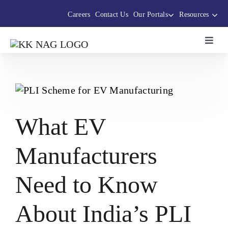
Skip
Careers
Contact Us
Our Portals
Resources
to
content
Toggl
Navig
About Us
The Thermocole Story
What EV
Products
Manufacturers
Services
Need to Know
Sustainability Initiatives
About India’s PLI