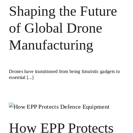
Shaping the Future
of Global Drone
Manufacturing
Drones have transitioned from being futuristic gadgets to
essential [...]
How EPP Protects