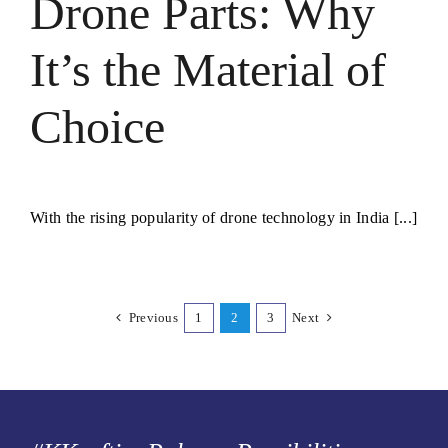
Drone Parts: Why
It’s the Material of
Choice
With the rising popularity of drone technology in India [...]
Previous
1
2
3
Next