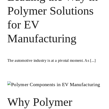
Polymer Solutions
for EV
Manufacturing
The automotive industry is at a pivotal moment. As [...]
Why Polymer