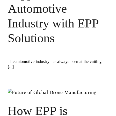
Automotive
Industry with EPP
Solutions
The automotive industry has always been at the cutting
[...]
How EPP is