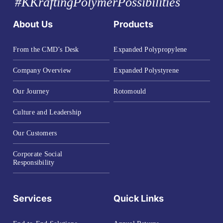
#KKraftingPolymerPossibilities
About Us
Products
From the CMD’s Desk
Expanded Polypropylene
Company Overview
Expanded Polystyrene
Our Journey
Rotomould
Culture and Leadership
Our Customers
Corporate Social
Responsibility
Services
Quick Links