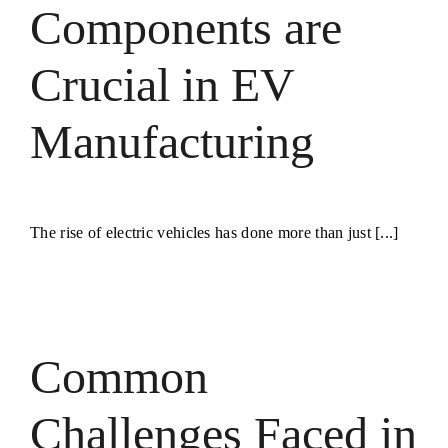
Components are
Crucial in EV
Manufacturing
The rise of electric vehicles has done more than just [...]
s
Common
Challenges Faced in