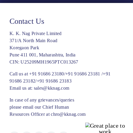
Contact Us
K. K. Nag Private Limited
371/A North Main Road
Koregaon Park
Pune 411 001, Maharashtra, India
CIN: U25209MH1965PTC013267
Call us at
+91 91686 23180/
+91 91686 23181 /
+91
91686 23182/
+91 91686 23183
Email us at:
sales@kknag.com
In case of any grievances/queries
please email our Chief Human
Resources Officer at
chro@kknag.com