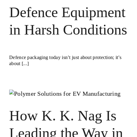
Defence Equipment
in Harsh Conditions
Defence packaging today isn’t just about protection; it’s
about [...]
How K. K. Nag Is
Leading the Way in