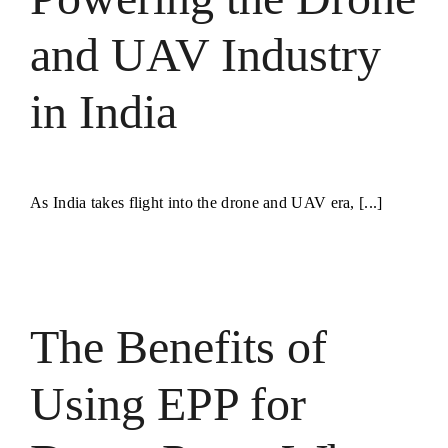
and UAV Industry
in India
As India takes flight into the drone and UAV era, [...]
The Benefits of
Using EPP for