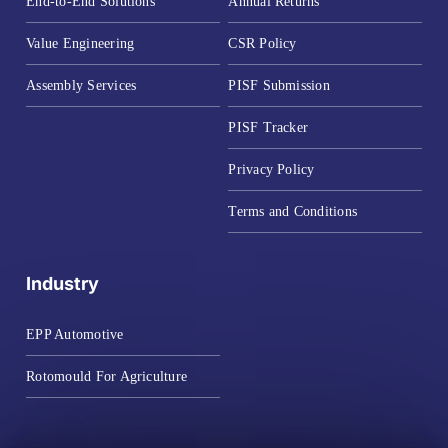
End-to-End Solutions
Annual Returns
Value Engineering
CSR Policy
Assembly Services
PISF Submission
PISF Tracker
Privacy Policy
Terms and Conditions
Industry
EPP Automotive
Rotomould For Agriculture