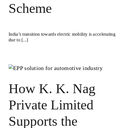
Scheme
India’s transition towards electric mobility is accelerating
due to [...]
How K. K. Nag
Private Limited
Supports the