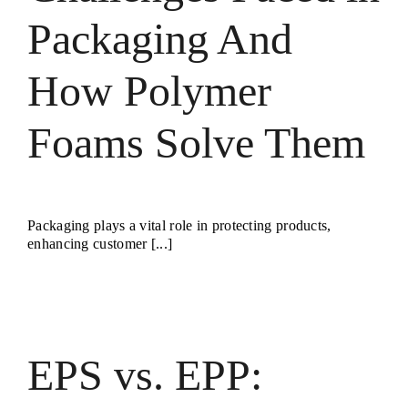
Packaging And
How Polymer
Foams Solve Them
Packaging plays a vital role in protecting products,
enhancing customer [...]
EPS vs. EPP: