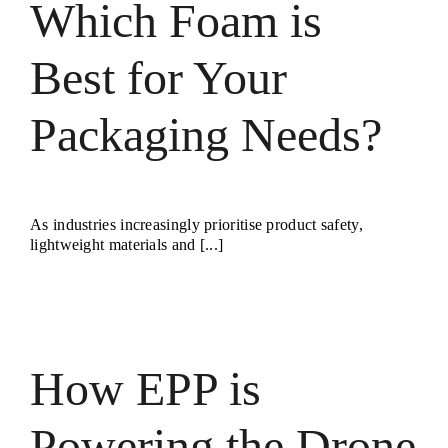
Which Foam is
Best for Your
Packaging Needs?
As industries increasingly prioritise product safety,
lightweight materials and [...]
How EPP is
Powering the Drone